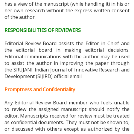
has a view of the manuscript (while handling it) in his or
her own research without the express written consent
of the author.
RESPONSIBILITIES OF REVIEWERS
Editorial Review Board assists the Editor in Chief and
the editorial board in making editorial decisions.
Editorial communications with the author may be used
to assist the author in improving the paper through
the
SRUJANI: Indian Journal of Innovative Research and
Development (SIJIRD)
official email
Promptness and Confidentiality
Any Editorial Review Board member who feels unable
to review the assigned manuscript should notify the
editor. Manuscripts received for review must be treated
as confidential documents. They must not be shown to,
or discussed with others except as authorized by the
Editor in Chief. Editors and members of Editorial Review