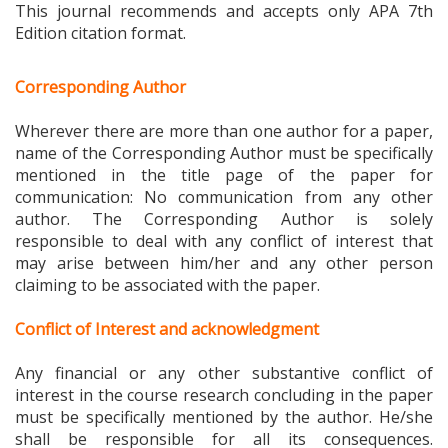
Edition citation format.
Corresponding Author
Wherever there are more than one author for a paper,
name of the Corresponding Author must be specifically
mentioned in the title page of the paper for
communication: No communication from any other
author. The Corresponding Author is solely
responsible to deal with any conflict of interest that
may arise between him/her and any other person
claiming to be associated with the paper.
Conflict of Interest and acknowledgment
Any financial or any other substantive conflict of
interest in the course research concluding in the paper
must be specifically mentioned by the author. He/she
shall be responsible for all its consequences.