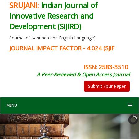
SRUJANI:
Indian Journal of
Innovative Research and
Development (SIJIRD)
(Journal of Kannada and English Language)
JOURNAL IMPACT FACTOR - 4.024 (SJIF
ISSN: 2583-3510
A Peer-Reviewed & Open Access Journal
Submit Your Paper
MENU