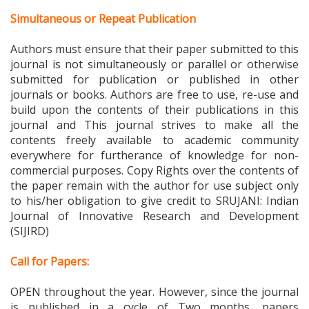
Simultaneous or Repeat Publication
Authors must ensure that their paper submitted to this
journal is not simultaneously or parallel or otherwise
submitted for publication or published in other
journals or books. Authors are free to use, re-use and
build upon the contents of their publications in this
journal and This journal strives to make all the
contents freely available to academic community
everywhere for furtherance of knowledge for non-
commercial purposes. Copy Rights over the contents of
the paper remain with the author for use subject only
to his/her obligation to give credit to
SRUJANI: Indian
Journal of Innovative Research and Development
(SIJIRD)
Call for Papers:
OPEN throughout the year. However, since the journal
is published in a cycle of Two months, papers