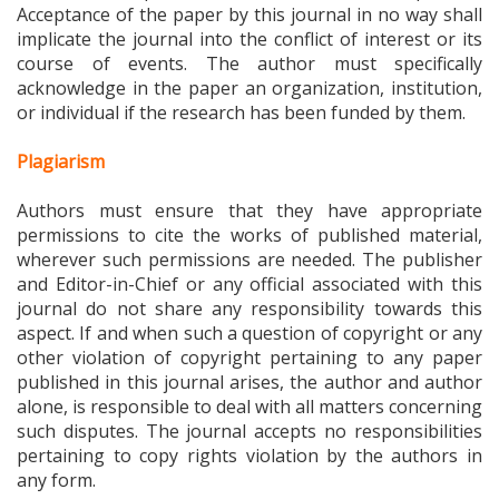
Acceptance of the paper by this journal in no way shall
implicate the journal into the conflict of interest or its
course of events. The author must specifically
acknowledge in the paper an organization, institution,
or individual if the research has been funded by them.
Plagiarism
Authors must ensure that they have appropriate
permissions to cite the works of published material,
wherever such permissions are needed. The publisher
and Editor-in-Chief or any official associated with this
journal do not share any responsibility towards this
aspect. If and when such a question of copyright or any
other violation of copyright pertaining to any paper
published in this journal arises, the author and author
alone, is responsible to deal with all matters concerning
such disputes. The journal accepts no responsibilities
pertaining to copy rights violation by the authors in
any form.