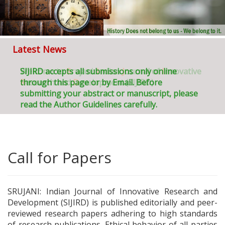
Latest News
Welcome to
SIJIRD accepts all submissions only online
S
rujani:
I
ndian
J
ournal of
I
nnovative
R
through this page or by Email. Before
esearch and
D
evelopment (SIJIRD)
submitting your abstract or manuscript, please
read the Author Guidelines carefully.
Call for Papers
SRUJANI: Indian Journal of Innovative Research and
Development (SIJIRD) is published editorially and peer-
reviewed research papers adhering to high standards
of research publications. Ethical behavior of all parties