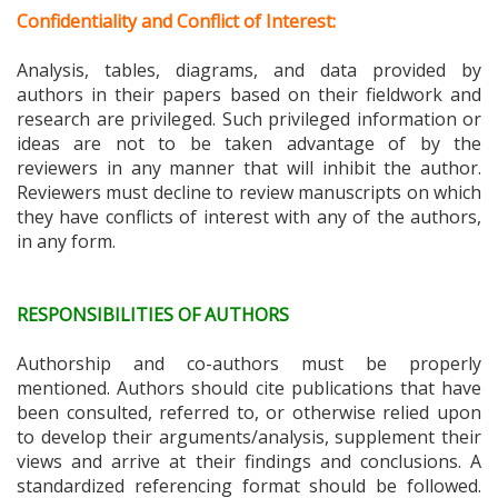
Confidentiality and Conflict of Interest:
Analysis, tables, diagrams, and data provided by
authors in their papers based on their fieldwork and
research are privileged. Such privileged information or
ideas are not to be taken advantage of by the
reviewers in any manner that will inhibit the author.
Reviewers must decline to review manuscripts on which
they have conflicts of interest with any of the authors,
in any form.
RESPONSIBILITIES OF AUTHORS
Authorship and co-authors must be properly
mentioned. Authors should cite publications that have
been consulted, referred to, or otherwise relied upon
to develop their arguments/analysis, supplement their
views and arrive at their findings and conclusions. A
standardized referencing format should be followed.
This journal recommends and accepts only APA 7th