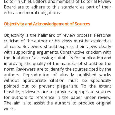
Board are to adhere to this standard as part of their
ethical and moral obligations.
Objectivity and Acknowledgement of Sources
Objectivity is the hallmark of review process. Personal
criticism of the author or his views must be avoided at
all costs. Reviewers should express their views clearly
with supporting arguments. Constructive criticism with
the dual aim of assessing suitability for publication and
improving the quality of the manuscript should be the
norm. Reviewers are to identify the sources cited by the
authors. Reproduction of already published works
without appropriate citation must be specifically
pointed out to prevent plagiarism. To the extent
feasible, reviewers are to provide appropriate sources
for authors to reference in the paper under review.
The aim is to assist the authors to produce original
works.