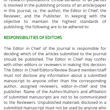
is involved in the publishing process of an article/paper
in this journal, i.e.: the author, the Editor in Chief, the
Reviewer, and the Publisher. In keeping with the
objective to maintain the highest standards of
publishing, the following are to be adhered to:
RESPONSIBILITIES OF EDITORS
The Editor in Chief of the Journal is responsible for
deciding which of the articles submitted to the journal
should be published. The Editor in Chief may confer
with other editors or reviewers in making this decision.
The Editor in Chief/Editors/Review Board member/staff
must not disclose any information about a submitted
manuscript to anyone other than the corresponding
author, assigned reviewers, editor-in-chief and the
publisher. Name of the Author/Authors and affiliation
of submitted manuscripts are not to be communicated
to the Reviewers. Unpublished materials disclosed in a
submitted manuscript must not be used by anyone who