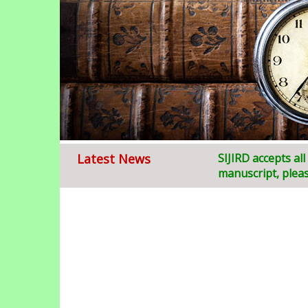
Latest News
Welcome to
SIJIRD accepts al
S
ruja
manuscript, pleas