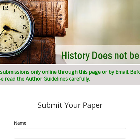
l submissions only online through this page or by Email. Bef
ni:
I
ndian
J
ournal of
I
nnovative
R
esearch and
D
evelopment (
e read the Author Guidelines carefully.
Submit Your Paper
Name