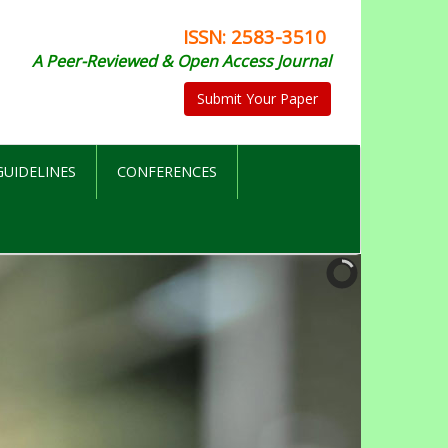
ISSN: 2583-3510
A Peer-Reviewed & Open Access Journal
Submit Your Paper
UIDELINES
CONFERENCES