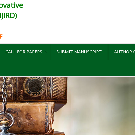
ovative
JIRD)
F
CALL FOR PAPERS
SUBMIT MANUSCRIPT
AUTHOR G