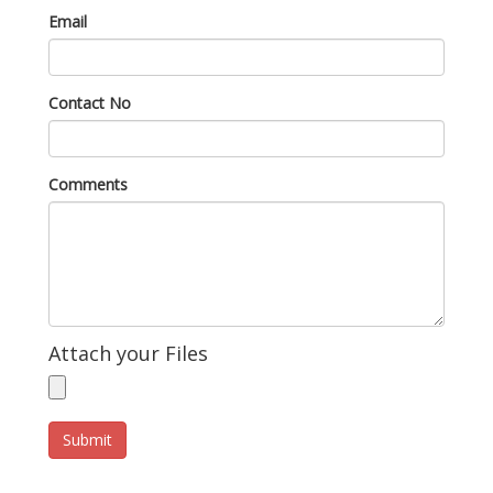
Email
Contact No
Comments
Attach your Files