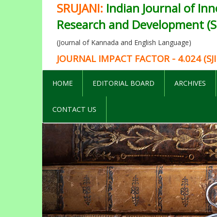
SRUJANI:
Indian Journal of Inn
Research and Development (SI
(Journal of Kannada and English Language)
JOURNAL IMPACT FACTOR - 4.024 (SJI
HOME
EDITORIAL BOARD
ARCHIVES
CONTACT US