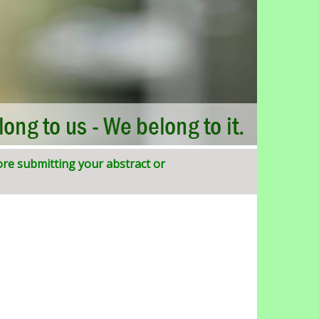
ore submitting your abstract or
SIJIRD)