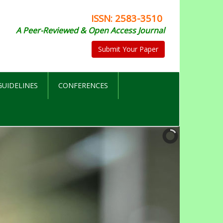
ISSN: 2583-3510
A Peer-Reviewed & Open Access Journal
Submit Your Paper
UIDELINES
CONFERENCES