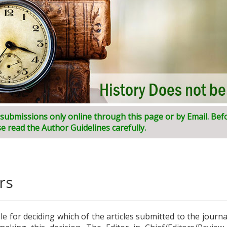
l submissions only online through this page or by Email. Bef
ni:
I
ndian
J
ournal of
I
nnovative
R
esearch and
D
evelopment (
e read the Author Guidelines carefully.
rs
ble for deciding which of the articles submitted to the journ