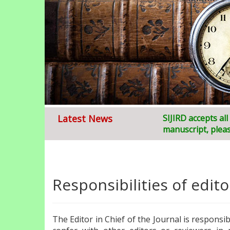
Latest News
Welcome to
SIJIRD accepts al
S
ruja
manuscript, pleas
Responsibilities of edito
The Editor in Chief of the Journal is responsi