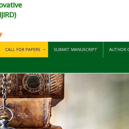
ovative
JIRD)
F
CALL FOR PAPERS
SUBMIT MANUSCRIPT
AUTHOR G