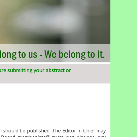
ore submitting your abstract or
SIJIRD)
al should be published. The Editor in Chief may