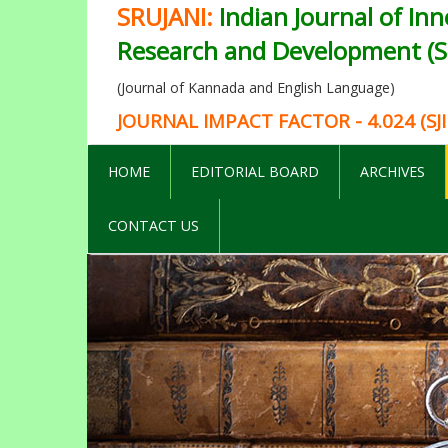
SRUJANI:
Indian Journal of Inn
Research and Development (SI
(Journal of Kannada and English Language)
JOURNAL IMPACT FACTOR - 4.024 (SJI
HOME
EDITORIAL BOARD
ARCHIVES
CONTACT US